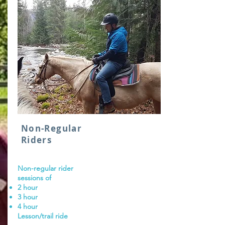
Non-Regular
Riders
Non-regular rider
sessions of
2 hour
3 hour
4 hour
Lesson/trail ride