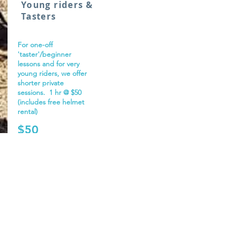
Young riders &
Tasters
For one-off
'taster'/beginner
lessons and for very
young riders, we offer
shorter private
sessions. 1 hr @ $50
(includes free helmet
rental)
$50
From:
More info.