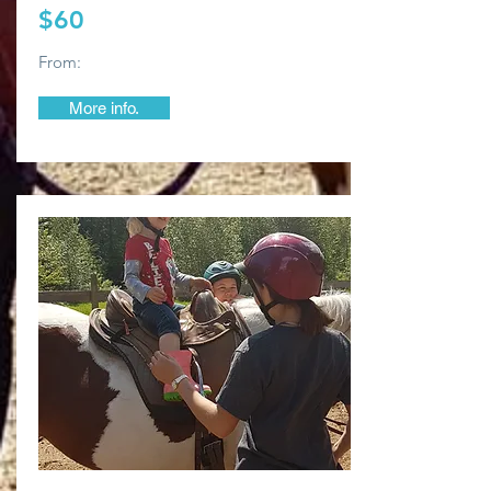
$60
From:
More info.