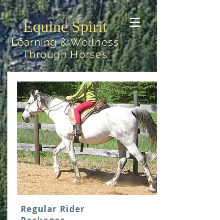
Equine Spirit
Learning & Wellness
Through Horses
Regular Rider