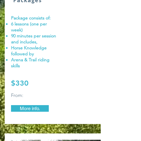
Packages
Package consists of:
6 lessons (one per
week)
90 minutes per session
and includes,
Horse Knowledge
followed by
Arena & Trail riding
skills
$330
From:
More info.